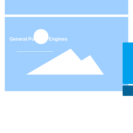
Motorcycles, All-terrain vehicles
E-mail
export@teamful.net
facebook
0086-028-85651020
Tel
0086-28-85875509
General Purpose Engines