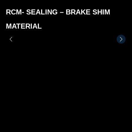
RCM- SEALING – BRAKE SHIM
MATERIAL