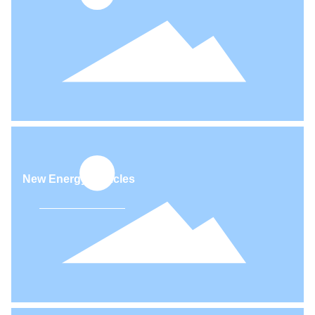
APPLICATIONS
A wide selection of material products and finished parts with
different performance that could apply for different applications.
Commercial vehicles (diesel engines)
New Energy Vehicles