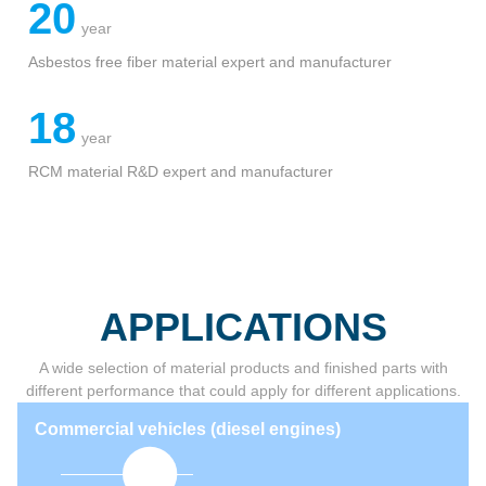
detail >
35
year
Sealing parts and components experience
20
year
Asbestos free fiber material expert and manufacturer
18
year
RCM material R&D expert and manufacturer