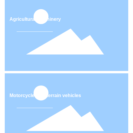
Agricultural machinery