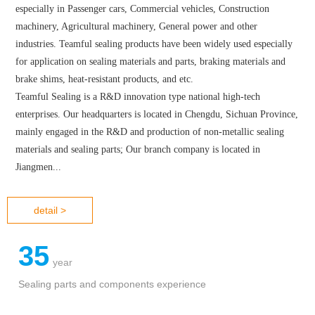
ABOUT US
TEAMFUL SEALING was founded in 1985, focusing on R&D and
sealing materials and parts production in various industrial fields,
especially in Passenger cars, Commercial vehicles, Construction
machinery, Agricultural machinery, General power and other
industries. Teamful sealing products have been widely used especially
for application on sealing materials and parts, braking materials and
brake shims, heat-resistant products, and etc.
Teamful Sealing is a R&D innovation type national high-tech
enterprises. Our headquarters is located in Chengdu, Sichuan Province,
mainly engaged in the R&D and production of non-metallic sealing
materials and sealing parts; Our branch company is located in
Jiangmen...